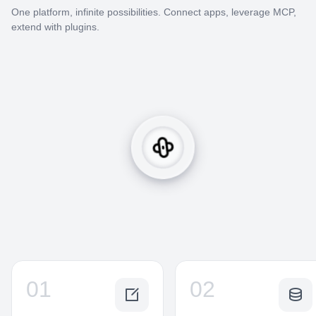
One platform, infinite possibilities. Connect apps, leverage MCP,
extend with plugins.
01
02