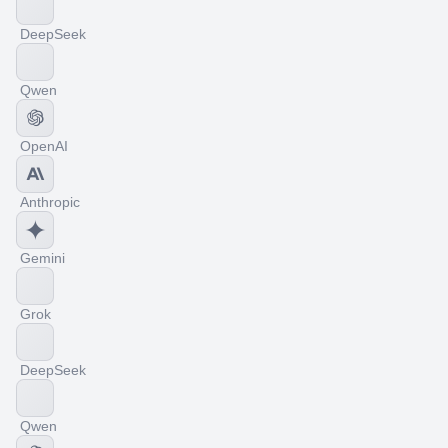
DeepSeek
Qwen
OpenAI
Anthropic
Gemini
Grok
DeepSeek
Qwen