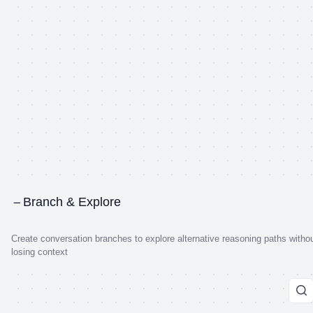
Branch & Explore
Create conversation branches to explore alternative reasoning paths witho
losing context