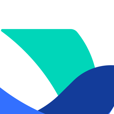
.pdf
x