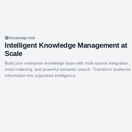
Knowledge Hub
Intelligent Knowledge Management at
Scale
Build your enterprise knowledge base with multi-source integration,
smart indexing, and powerful semantic search. Transform scattered
information into organized intelligence.