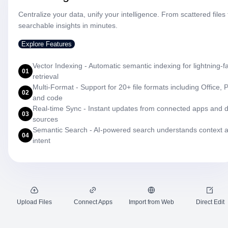
Centralize your data, unify your intelligence. From scattered files 
searchable insights in minutes.
Explore Features
Vector Indexing - Automatic semantic indexing for lightning-f
01
retrieval
Multi-Format - Support for 20+ file formats including Office, 
02
and code
Real-time Sync - Instant updates from connected apps and 
03
sources
Semantic Search - AI-powered search understands context 
04
intent
Upload Files
Connect Apps
Import from Web
Direct Edit