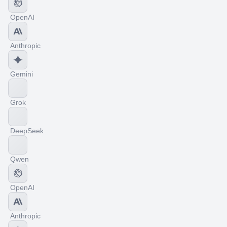
OpenAI
Anthropic
Gemini
Grok
DeepSeek
Qwen
OpenAI
Anthropic