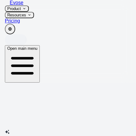
Evose
Product
Resources
Pricing
Open main menu