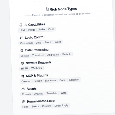
Rich Node Types
Flexible adaptation to various business scenarios
AI Capabilities
Video
Audio
Image
LLM
Logic Control
Intent
Batch
Loop
Conditional
Data Processing
Variable
Aggregate
Transform
Extract
Network Requests
Webhook
HTTP
MCP & Plugins
Calculate
Code
Database
Search
Custom
Agents
Write
Translate
Analyze
Custom
Human-in-the-Loop
Direct Reply
Confirm
Select
Form