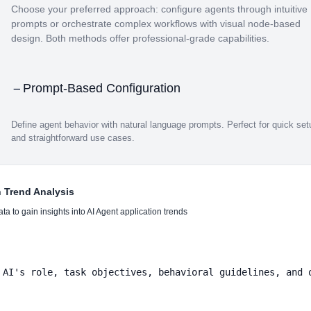
Choose your preferred approach: configure agents through intuitive
prompts or orchestrate complex workflows with visual node-based
design. Both methods offer professional-grade capabilities.
Prompt-Based Configuration
Define agent behavior with natural language prompts. Perfect for quick set
and straightforward use cases.
n Trend Analysis
a to gain insights into AI Agent application trends
 AI's role, task objectives, behavioral guidelines, and o