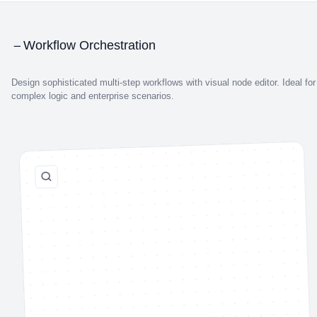
Workflow Orchestration
Design sophisticated multi-step workflows with visual node editor. Ideal for
complex logic and enterprise scenarios.