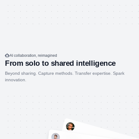
AI collaboration, reimagined
From solo to shared intelligence
Beyond sharing. Capture methods. Transfer expertise. Spark
innovation.
John Doe