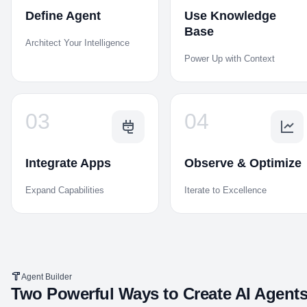
Define Agent
Use Knowledge
Base
Architect Your Intelligence
Power Up with Context
03
04
Integrate Apps
Observe & Optimize
Expand Capabilities
Iterate to Excellence
Agent Builder
Two Powerful Ways to Create AI Agent