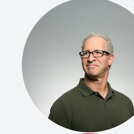
rate a web report and three posters for 