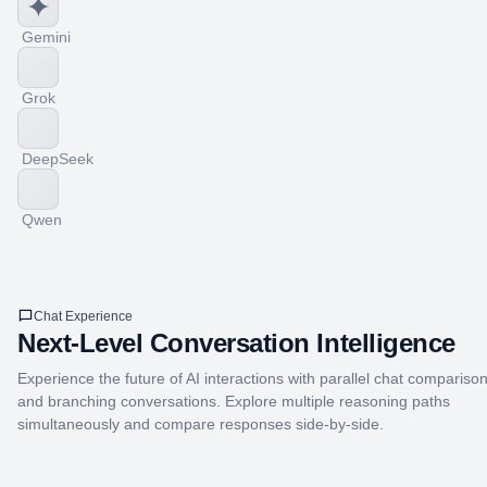
Gemini
Grok
DeepSeek
Qwen
Chat Experience
Next-Level Conversation Intelligence
Experience the future of AI interactions with parallel chat compariso
and branching conversations. Explore multiple reasoning paths
simultaneously and compare responses side-by-side.