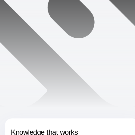
Knowledge that works