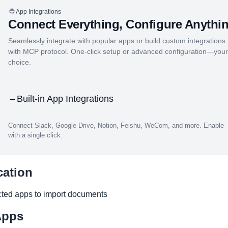
App Integrations
Connect Everything, Configure Anythi
Seamlessly integrate with popular apps or build custom integrations
with MCP protocol. One-click setup or advanced configuration—your
choice.
Built-in App Integrations
Connect Slack, Google Drive, Notion, Feishu, WeCom, and more. Enable
with a single click.
md
cation
ted apps to import documents
Apps