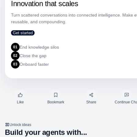
Innovation that scales
Turn scattered conversations into connected intelligence. Make eve
reusable, and compounding.
Get started
End knowledge silos
01
Close the gap
02
Onboard faster
03
Like
Bookmark
Share
Continue Cha
Unlock ideas
Build your agents with...