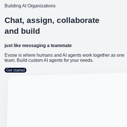
Building AI Organizations
Chat, assign, collaborate
and build
just like messaging a teammate
Evose is where humans and AI agents work together as one
team. Build custom AI agents for your needs.
Get started