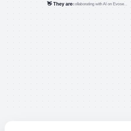
👋 They are
collaborating with AI on Evose...