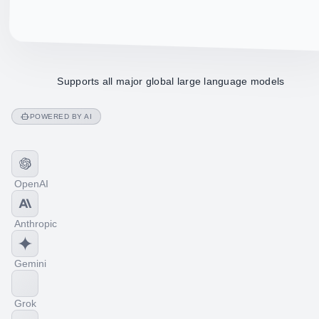
Supports all major global large language models
POWERED BY AI
OpenAI
Anthropic
Gemini
Grok