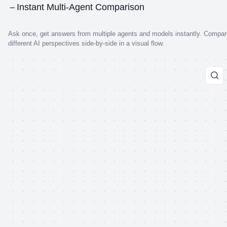
Instant Multi-Agent Comparison
Ask once, get answers from multiple agents and models instantly. Compar
different AI perspectives side-by-side in a visual flow.